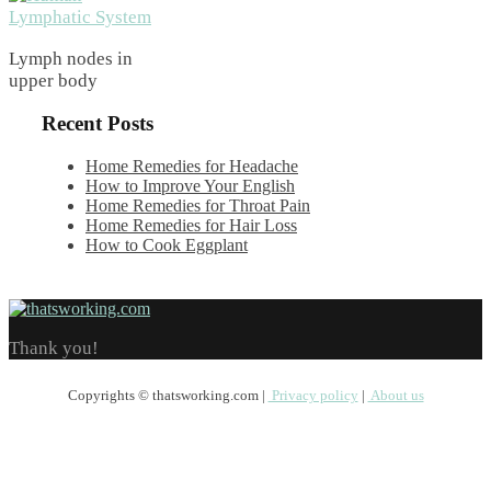
Lymph nodes in
upper body
Recent Posts
Home Remedies for Headache
How to Improve Your English
Home Remedies for Throat Pain
Home Remedies for Hair Loss
How to Cook Eggplant
Thank you!
Copyrights © thatsworking.com |
Privacy policy
|
About us