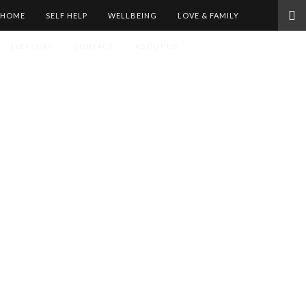
HOME
SELF HELP
WELLBEING
LOVE & FAMILY
EVERYDAY
CONTACT
ABOUT US