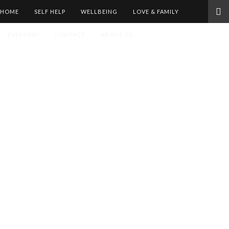
HOME
SELF HELP
WELLBEING
LOVE & FAMILY
EVERYDAY
CONTACT
ABOUT US