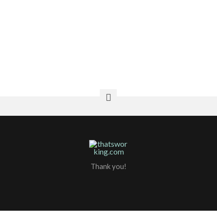
Home Remedies For Throat Pain
Home Remedies For Hair Loss
How To Cook Eggplant
Thank you!