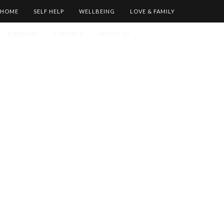
HOME
SELF HELP
WELLBEING
LOVE & FAMILY
EVERYDAY
CONTACT
ABOUT US