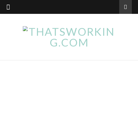
WELLBEING
Natural Ways to Quit Smoking
September 15, 2017
Regardless of whether you already made the decision
or are just assessing your options and vaguely